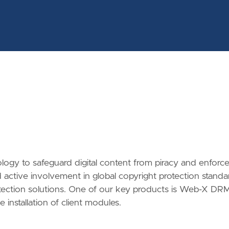
ology to safeguard digital content from piracy and enforc
active involvement in global copyright protection standa
rotection solutions. One of our key products is Web-X DRM
 installation of client modules.