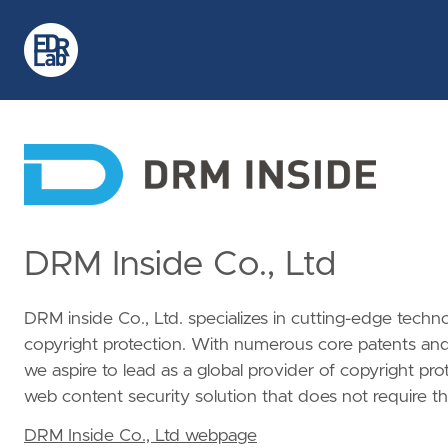
DRM Inside Co., Ltd
DRM inside Co., Ltd. specializes in cutting-edge techn
copyright protection. With numerous core patents and 
we aspire to lead as a global provider of copyright p
web content security solution that does not require the
DRM Inside Co., Ltd webpage