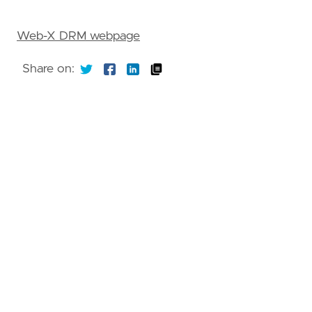
Web-X DRM webpage
Share on: