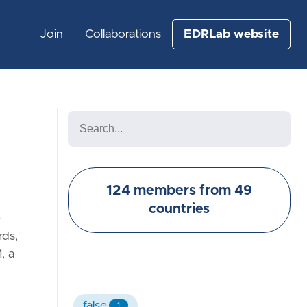
Join
Collaborations
EDRLab website
124 members from 49
countries
e
rds,
, a
false
1