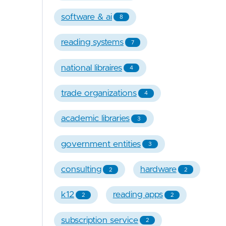
software & ai
8
reading systems
7
national libraires
4
trade organizations
4
academic libraries
3
government entities
3
consulting
hardware
2
2
k12
reading apps
2
2
subscription service
2