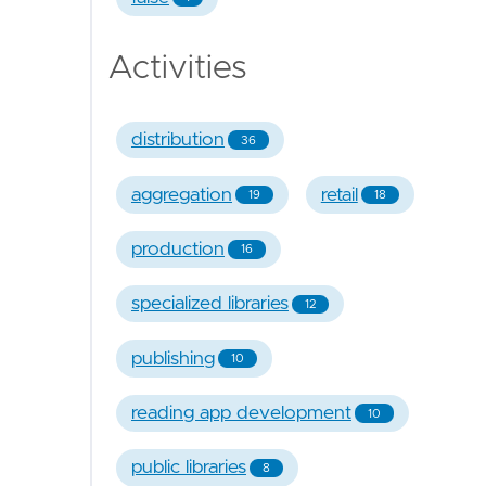
Activities
distribution
36
aggregation
retail
19
18
production
16
specialized libraries
12
publishing
10
reading app development
10
public libraries
8