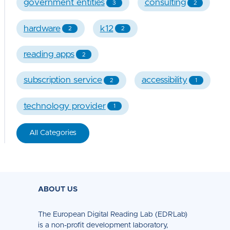
government entities
consulting
3
2
hardware
k12
2
2
reading apps
2
subscription service
accessibility
2
1
technology provider
1
All Categories
ABOUT US
The European Digital Reading Lab (EDRLab)
is a non-profit development laboratory,