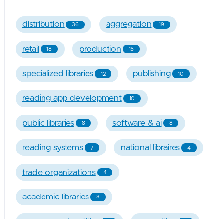
distribution
aggregation
36
19
retail
production
18
16
specialized libraries
publishing
12
10
reading app development
10
public libraries
software & ai
8
8
reading systems
national libraires
7
4
trade organizations
4
academic libraries
3