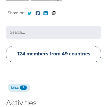
Share on:
124 members from 49 countries
false
1
Activities