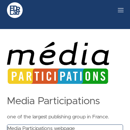
Media Participations
one of the largest publishing group in France.
Media Participations webpage